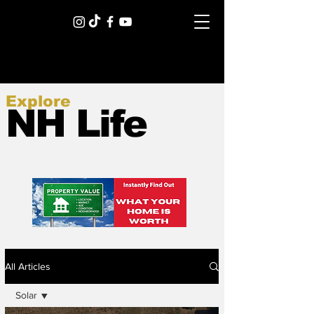
Explore
NH Life
All Articles
Solar