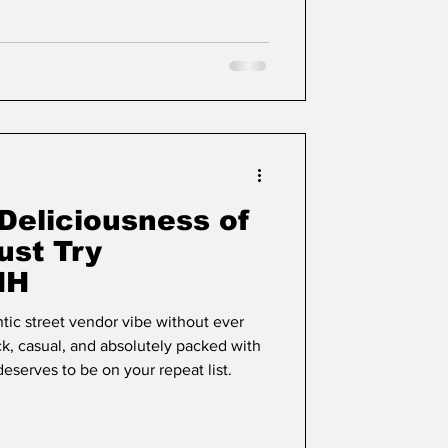
Deliciousness of
ust Try
NH
tic street vendor vibe without ever
, casual, and absolutely packed with
 deserves to be on your repeat list.