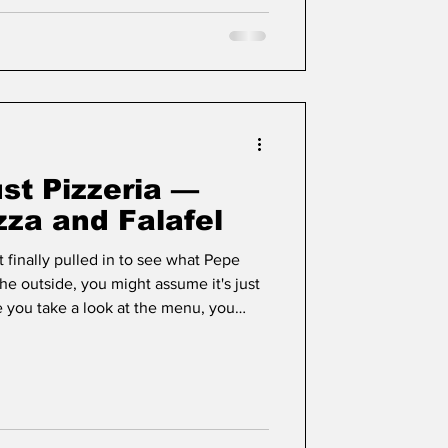
st Pizzeria —
zza and Falafel
t finally pulled in to see what Pepe
he outside, you might assume it's just
e you take a look at the menu, you
re than your average pizzeria.