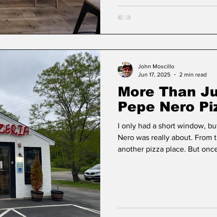
John Moscillo
Jun 17, 2025
2 min read
More Than Ju
Pepe Nero Pi
I only had a short window, bu
Nero was really about. From t
another pizza place. But onc
quickly realize this is far mo