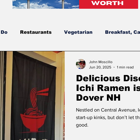
 Do
Restaurants
Vegetarian
Breakfast, Ca
dates
New Hampshire’s Best Burgers
NH's Be
John Moscillo
Jun 20, 2025
1 min read
Delicious Di
New Construction
Bowls
Solar
Greek
Ichi Ramen is
Dover NH
Nestled on Central Avenue, I
start-up kinks, but don’t let 
good.