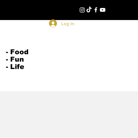
Log In
- Food
- Fun
- Life