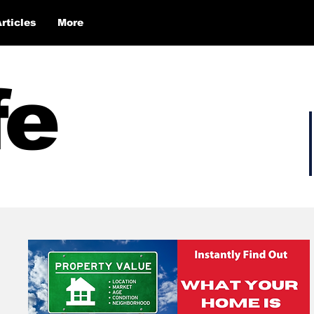
Articles
More
fe