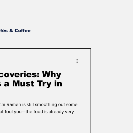
fés & Coffee
st BBQ
NH Wings
scoveries: Why
Asian
Newsletter
 a Must Try in
chi Ramen is still smoothing out some
that fool you—the food is already very