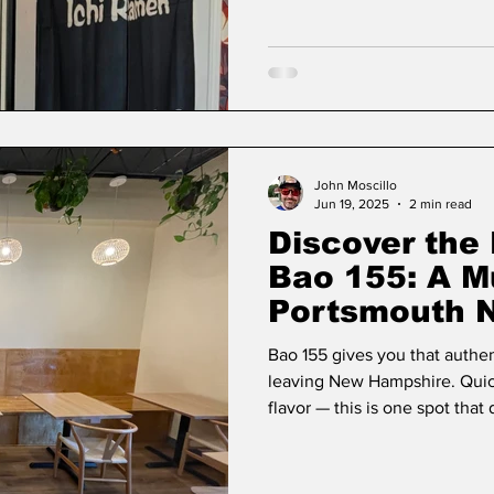
John Moscillo
Jun 19, 2025
2 min read
Discover the 
Bao 155: A M
Portsmouth 
Bao 155 gives you that authen
leaving New Hampshire. Quick
flavor — this is one spot that