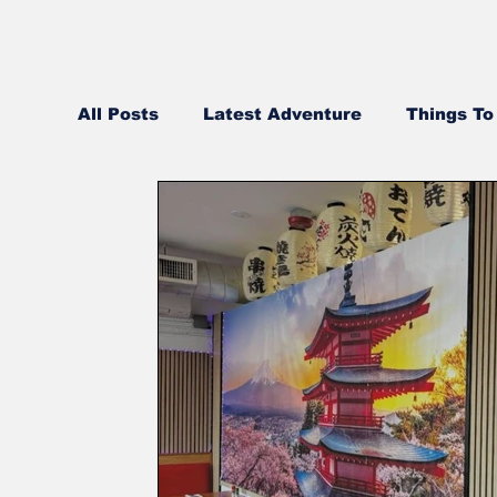
All Posts
Latest Adventure
Things To
Best Pizza in NH
NH Real Estate Up
Middle Eastern
Community Videos