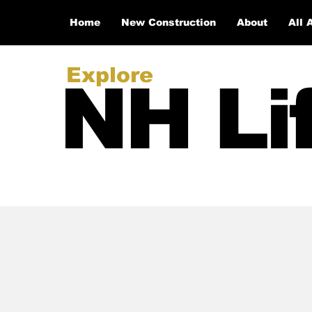
Home
New Construction
About
All 
Explore
NH Li