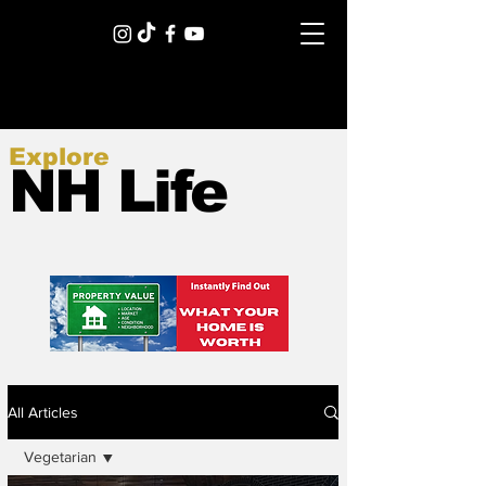
Explore
NH Life
All Articles
Vegetarian