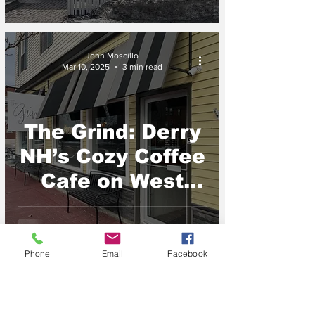
NH
John Moscillo
Mar 10, 2025
3 min read
The Grind: Derry
NH’s Cozy Coffee
Cafe on West
Broadway
Phone
Email
Facebook
John Moscillo
Mar 6, 2025
2 min read