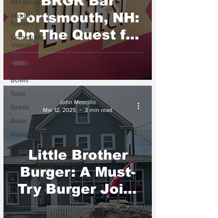
BRGR Bar
NH Wings
Portsmouth, NH:
Middle
Eastern
On The Quest for
Community
Videos
the Best Burger
New
in NH
Construction
Bowls
Solar
John Moscillo
Greek
Mar 12, 2025
3 min read
Asian
Newsletter
Little Brother
Burger: A Must-
Try Burger Joint
in New London