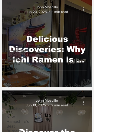
All
John Moscillo
Posts
Jun 20, 2025
1 min read
Latest
Adventure
Things
To Do
Delicious
Restaurants
Discoveries: Why
Vegetarian
Ichi Ramen is a
Breakfast,
Cafés &
Must Try in Dover
Coffee
Best
NH
Pizza in
NH
NH
Real
John Moscillo
Estate
Jun 19, 2025
2 min read
Updates
New
Hampshire’s
Best
Burgers