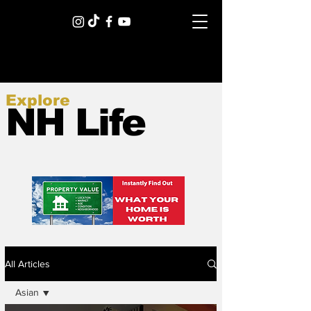
Explore
NH Life
All Articles
Asian