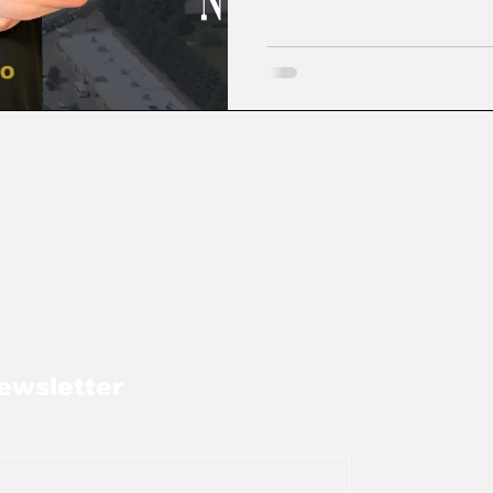
ewsletter