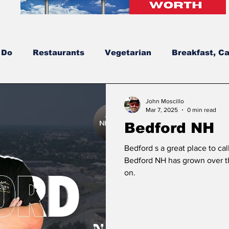
 Do
Restaurants
Vegetarian
Breakfast, Ca
dates
New Hampshire’s Best Burgers
NH's Be
John Moscillo
Mar 7, 2025
0 min read
Bedford NH
New Construction
Bowls
Solar
Greek
Bedford s a great place to cal
Bedford NH has grown over t
on.