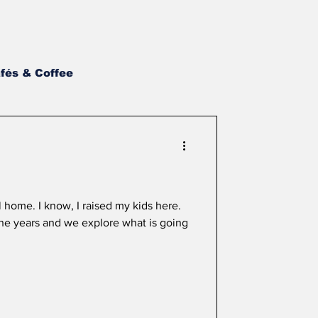
fés & Coffee
st BBQ
NH Wings
Asian
Newsletter
l home. I know, I raised my kids here.
he years and we explore what is going