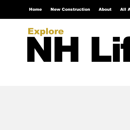
Home
New Construction
About
All 
Explore
NH Li