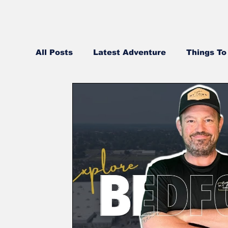
All Posts
Latest Adventure
Things To
Best Pizza in NH
NH Real Estate Up
Middle Eastern
Community Videos