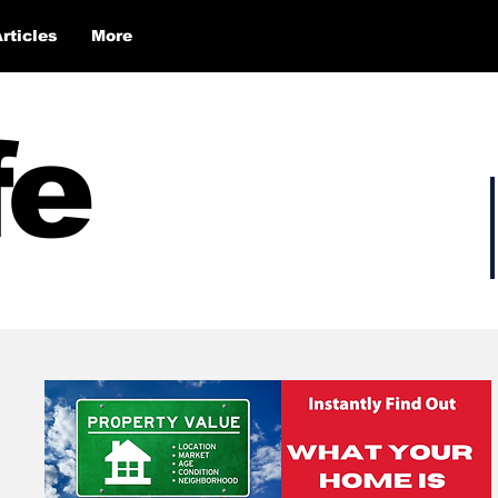
Articles
More
fe