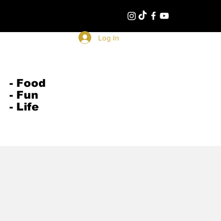
Log In
- Food
- Fun
- Life