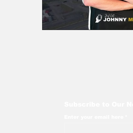
Subscribe to Our N
Enter your email here
*