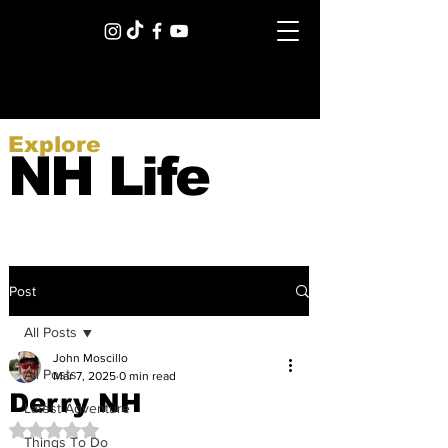
Explore
NH Life
Post
All Posts
John Moscillo
All Posts
Mar 7, 2025
0 min read
Derry NH
Latest Adventure
Rated NaN out of 5 stars.
Things To Do