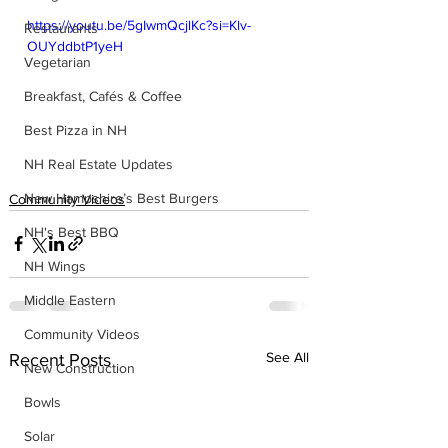
https://youtu.be/5gIwmQcjlKc?si=Klv-
Restaurants
OUYddbtP1yeH
Vegetarian
Breakfast, Cafés & Coffee
Best Pizza in NH
NH Real Estate Updates
New Hampshire’s Best Burgers
Community Videos
NH's Best BBQ
NH Wings
Middle Eastern
Community Videos
See All
Recent Posts
New Construction
Bowls
Solar