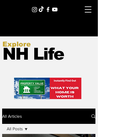
Explore
NH Life
All Articles
All Posts