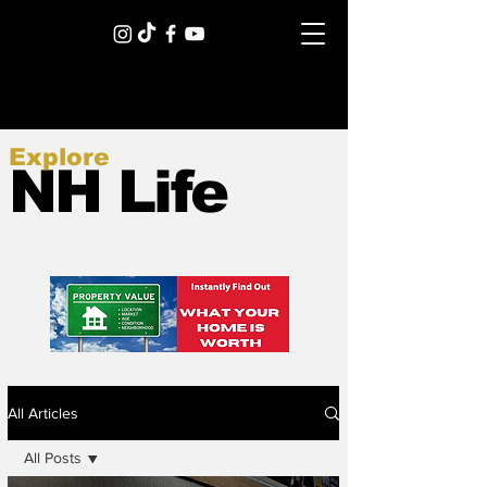
Explore
NH Life
All Articles
All Posts