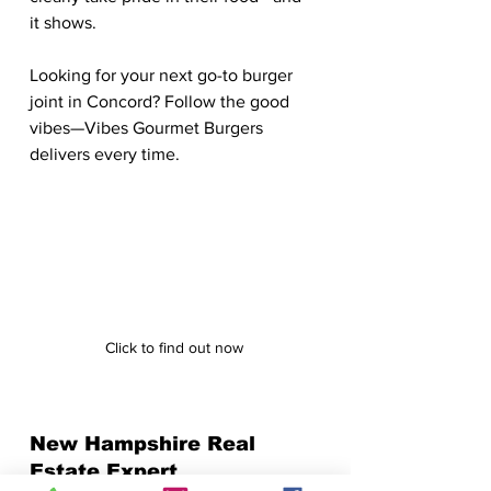
it shows.
Looking for your next go-to burger 
joint in Concord? Follow the good 
vibes—Vibes Gourmet Burgers 
delivers every time.
Click to find out now
New Hampshire Real 
Estate Expert