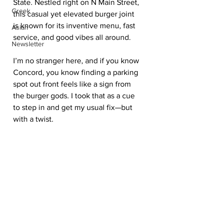
State. Nestled right on N Main Street, 
Greek
this casual yet elevated burger joint 
is known for its inventive menu, fast 
Asian
service, and good vibes all around.
Newsletter
I’m no stranger here, and if you know 
Concord, you know finding a parking 
spot out front feels like a sign from 
the burger gods. I took that as a cue 
to step in and get my usual fix—but 
with a twist.