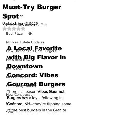
Must-Try Burger
Restaurants
Spot
Vegetarian
Updated:
Apr 17, 2025
Breakfast, Cafés & Coffee
Rated NaN out of 5 stars.
Best Pizza in NH
NH Real Estate Updates
A Local Favorite 
New Hampshire’s Best Burgers
with Big Flavor in 
NH's Best BBQ
Downtown 
NH Wings
Concord: Vibes 
Middle Eastern
Gourmet Burgers
Community Videos
There’s a reason 
Vibes Gourmet 
New Construction
Burgers
 has a loyal following in 
Bowls
Concord, NH
—they’re flipping some 
of the best burgers in the Granite 
Solar