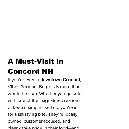
A Must-Visit in 
Concord NH
If you’re ever in 
downtown Concord
, 
Vibes Gourmet Burgers is more than 
worth the stop. Whether you go bold 
with one of their signature creations 
or keep it simple like I do, you're in 
for a satisfying bite. They’re locally 
owned, customer-focused, and 
clearly take pride in their food—and 