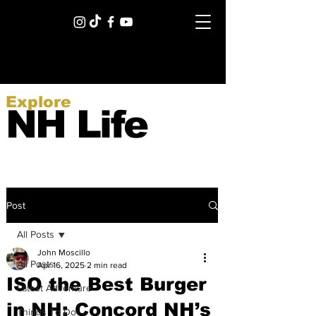
Explore
NH Life
Post
All Posts
John Moscillo
All Posts
Apr 16, 2025
2 min read
ISO the Best Burger
Latest Adventure
in NH: Concord NH’s
Things To Do