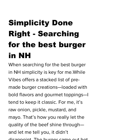
Simplicity Done 
Right - Searching 
for the best burger 
in NH
When searching for the best burger 
in NH simplicity is key for me.While 
Vibes offers a stacked list of pre-
made burger creations—loaded with 
bold flavors and gourmet toppings—I 
tend to keep it classic. For me, it’s 
raw onion, pickle, mustard, and 
mayo. That’s how you really let the 
quality of the beef shine through—
and let me tell you, it didn’t 
disappoint. The burger came out hot, 