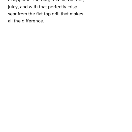
juicy, and with that perfectly crisp 
sear from the flat top grill that makes 
all the difference.