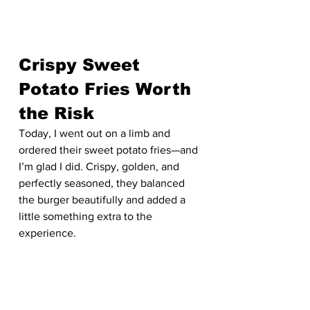
Crispy Sweet 
Potato Fries Worth 
the Risk
Today, I went out on a limb and 
ordered their sweet potato fries—and 
I’m glad I did. Crispy, golden, and 
perfectly seasoned, they balanced 
the burger beautifully and added a 
little something extra to the 
experience.