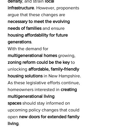
density
, and strain 
local 
infrastructure
. However, proponents 
argue that these changes are 
necessary to meet the evolving 
needs of families
 and ensure 
housing affordability for future 
generations
.
With the demand for 
multigenerational homes
 growing, 
zoning reform could be the key
 to 
unlocking 
affordable, family-friendly 
housing solutions
 in New Hampshire. 
As these legislative efforts continue, 
homeowners interested in 
creating 
multigenerational living 
spaces
 should stay informed on 
upcoming policy changes that could 
open 
new doors for extended family 
living
.