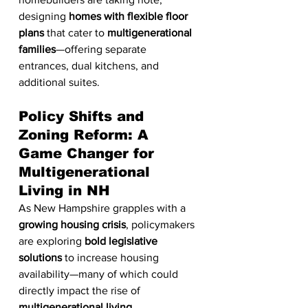
designing 
homes with flexible floor 
plans
 that cater to 
multigenerational 
families
—offering separate 
entrances, dual kitchens, and 
additional suites.
Policy Shifts and 
Zoning Reform: A 
Game Changer for 
Multigenerational 
Living in NH
As New Hampshire grapples with a 
growing housing crisis
, policymakers 
are exploring 
bold legislative 
solutions
 to increase housing 
availability—many of which could 
directly impact the rise of 
multigenerational living
. 