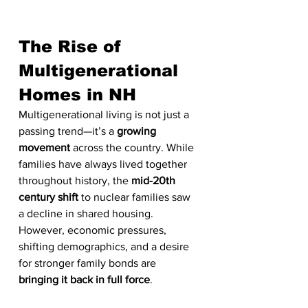
The Rise of 
Multigenerational 
Homes in NH
Multigenerational living is not just a 
passing trend—it’s a 
growing 
movement
 across the country. While 
families have always lived together 
throughout history, the 
mid-20th 
century shift
 to nuclear families saw 
a decline in shared housing. 
However, economic pressures, 
shifting demographics, and a desire 
for stronger family bonds are 
bringing it back in full force
.