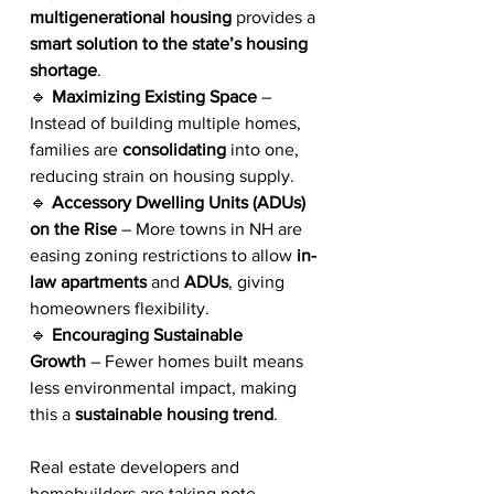
multigenerational housing
 provides a 
smart solution to the state’s housing 
shortage
.
🔹 
Maximizing Existing Space
 – 
Instead of building multiple homes, 
families are 
consolidating
 into one, 
reducing strain on housing supply.
🔹 
Accessory Dwelling Units (ADUs) 
on the Rise
 – More towns in NH are 
easing zoning restrictions to allow 
in-
law apartments
 and 
ADUs
, giving 
homeowners flexibility.
🔹 
Encouraging Sustainable 
Growth
 – Fewer homes built means 
less environmental impact, making 
this a 
sustainable housing trend
.
Real estate developers and 
homebuilders are taking note, 