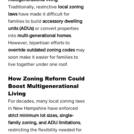
Traditionally, restrictive 
local zoning 
laws
 have made it difficult for 
families to build 
accessory dwelling 
units (ADUs)
 or convert properties 
into 
multi-generational homes
. 
However, bipartisan efforts to 
override outdated zoning codes
 may 
soon make it easier for families to 
live together under one roof.
How Zoning Reform Could 
Boost Multigenerational 
Living
For decades, many local zoning laws 
in New Hampshire have enforced 
strict minimum lot sizes, single-
family zoning, and ADU limitations
, 
restricting the flexibility needed for 