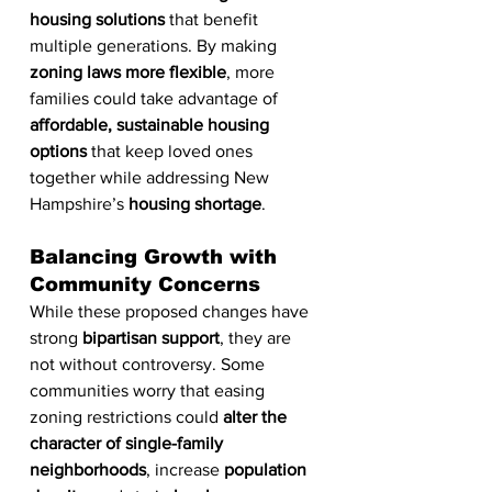
housing solutions
 that benefit 
multiple generations. By making 
zoning laws more flexible
, more 
families could take advantage of 
affordable, sustainable housing 
options
 that keep loved ones 
together while addressing New 
Hampshire’s 
housing shortage
.
Balancing Growth with 
Community Concerns
While these proposed changes have 
strong 
bipartisan support
, they are 
not without controversy. Some 
communities worry that easing 
zoning restrictions could 
alter the 
character of single-family 
neighborhoods
, increase 
population 