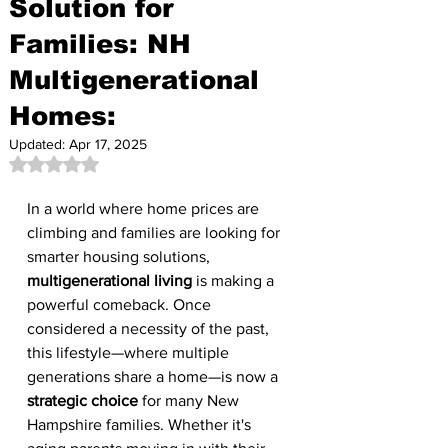
Solution for
Families: NH
Multigenerational
Homes:
Updated:
Apr 17, 2025
Rated NaN out of 5 stars.
In a world where home prices are 
climbing and families are looking for 
smarter housing solutions, 
multigenerational living
 is making a 
powerful comeback. Once 
considered a necessity of the past, 
this lifestyle—where multiple 
generations share a home—is now a 
strategic choice
 for many New 
Hampshire families. Whether it's 