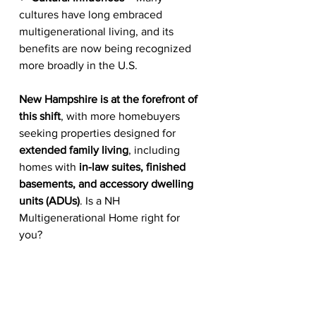
cultures have long embraced 
multigenerational living, and its 
benefits are now being recognized 
more broadly in the U.S.
New Hampshire is at the forefront of 
this shift
, with more homebuyers 
seeking properties designed for 
extended family living
, including 
homes with 
in-law suites, finished 
basements, and accessory dwelling 
units (ADUs)
. Is a NH 
Multigenerational Home right for 
you?