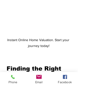
Instant Online Home Valuation. Start your 
journey today!
Finding the Right 
Multigenerational 
Phone
Email
Facebook
Home in NH
If you’re considering 
a home that 
accommodates extended family
, 
look for these 
key features
: