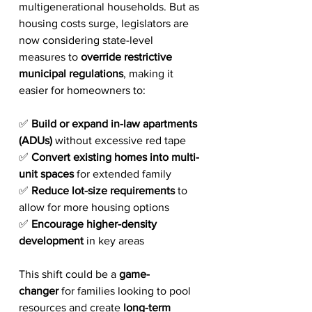
multigenerational households. But as 
housing costs surge, legislators are 
now considering state-level 
measures to 
override restrictive 
municipal regulations
, making it 
easier for homeowners to:
✅ 
Build or expand in-law apartments 
(ADUs)
 without excessive red tape
✅ 
Convert existing homes into multi-
unit spaces
 for extended family
✅ 
Reduce lot-size requirements
 to 
allow for more housing options
✅ 
Encourage higher-density 
development
 in key areas
This shift could be a 
game-
changer
 for families looking to pool 
resources and create 
long-term 