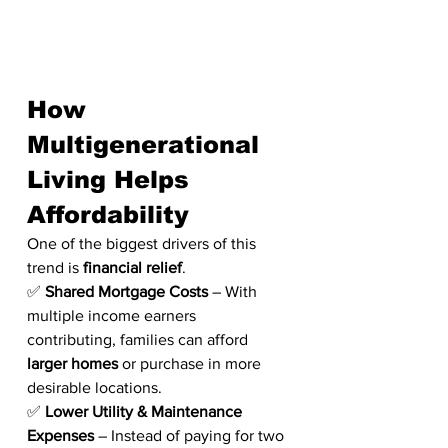
How 
Multigenerational 
Living Helps 
Affordability
One of the biggest drivers of this 
trend is 
financial relief
.
✅ 
Shared Mortgage Costs
 – With 
multiple income earners 
contributing, families can afford 
larger homes
 or purchase in more 
desirable locations.
✅ 
Lower Utility & Maintenance 
Expenses
 – Instead of paying for two 