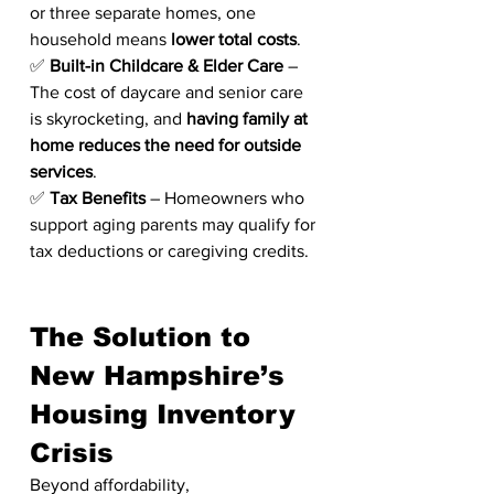
or three separate homes, one 
household means 
lower total costs
.
✅ 
Built-in Childcare & Elder Care
 – 
The cost of daycare and senior care 
is skyrocketing, and 
having family at 
home reduces the need for outside 
services
.
✅ 
Tax Benefits
 – Homeowners who 
support aging parents may qualify for 
tax deductions or caregiving credits.
The Solution to 
New Hampshire’s 
Housing Inventory 
Crisis
Beyond affordability, 