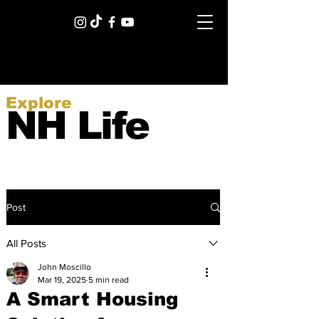
Explore
NH Life
Post
All Posts
John Moscillo
Mar 19, 2025
5 min read
A Smart Housing