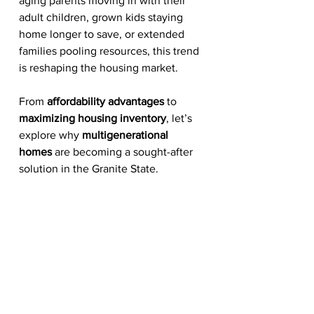
aging parents moving in with their 
adult children, grown kids staying 
home longer to save, or extended 
families pooling resources, this trend 
is reshaping the housing market.
From 
affordability advantages
 to 
maximizing housing inventory
, let’s 
explore why 
multigenerational 
homes
 are becoming a sought-after 
solution in the Granite State.