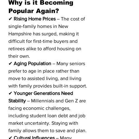
Why is it Becoming 
Popular Again?
✔ 
Rising Home Prices
 – The cost of 
single-family homes in New 
Hampshire has surged, making it 
difficult for first-time buyers and 
retirees alike to afford housing on 
their own.
✔ 
Aging Population
 – Many seniors 
prefer to age in place rather than 
move to assisted living, and living 
with family provides built-in support.
✔ 
Younger Generations Need 
Stability
 – Millennials and Gen Z are 
facing economic challenges, 
including student loan debt and job 
market uncertainty. Staying with 
family allows them to save and plan.
✔ 
Cultural Influences
 – Many 