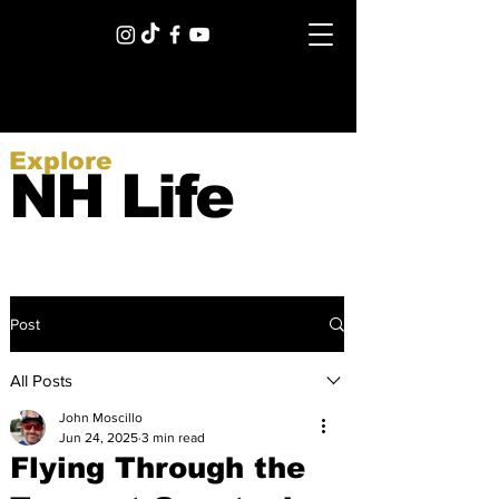
Explore
NH Life
Post
All Posts
John Moscillo
Jun 24, 2025
3 min read
Flying Through the