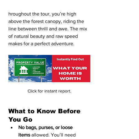
hroughout the tour, you’re high 
above the forest canopy, riding the 
line between thrill and awe. The mix 
of natural beauty and raw speed 
makes for a perfect adventure.
Click for instant report.
What to Know Before 
You Go
No bags, purses, or loose 
items
 allowed. You’ll need 