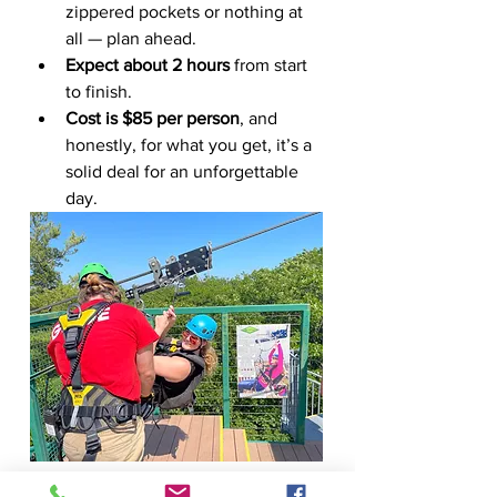
zippered pockets or nothing at 
all — plan ahead.
Expect about 2 hours
 from start 
to finish.
Cost is $85 per person
, and 
honestly, for what you get, it’s a 
solid deal for an unforgettable 
day.