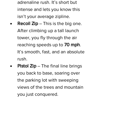
adrenaline rush. It’s short but 
intense and lets you know this 
isn’t your average zipline.
Recoil Zip
 – This is the big one. 
After climbing up a tall launch 
tower, you fly through the air 
reaching speeds up to 
70 mph
. 
It’s smooth, fast, and an absolute 
rush.
Pistol Zip
 – The final line brings 
you back to base, soaring over 
the parking lot with sweeping 
views of the trees and mountain 
you just conquered. 