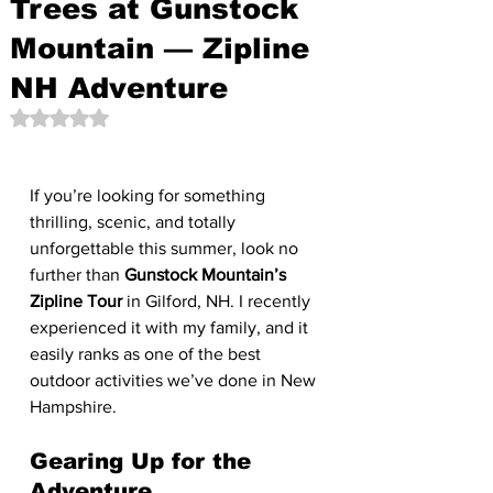
Trees at Gunstock
Mountain — Zipline
NH Adventure
Rated NaN out of 5 stars.
If you’re looking for something 
thrilling, scenic, and totally 
unforgettable this summer, look no 
further than 
Gunstock Mountain’s 
Zipline Tour
 in Gilford, NH. I recently 
experienced it with my family, and it 
easily ranks as one of the best 
outdoor activities we’ve done in New 
Hampshire.
Gearing Up for the 
Adventure