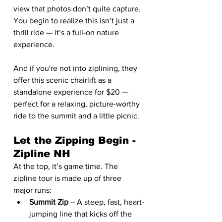
view that photos don’t quite capture. 
You begin to realize this isn’t just a 
thrill ride — it’s a full-on nature 
experience.
And if you're not into ziplining, they 
offer this scenic chairlift as a 
standalone experience for $20 — 
perfect for a relaxing, picture-worthy 
ride to the summit and a little picnic.
Let the Zipping Begin - 
Zipline NH
At the top, it’s game time. The 
zipline tour is made up of three 
major runs:
Summit Zip
 – A steep, fast, heart-
jumping line that kicks off the 