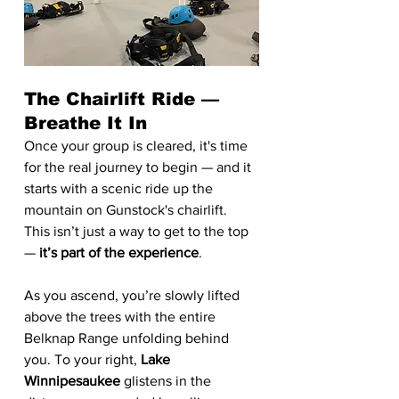
The Chairlift Ride — 
Breathe It In
Once your group is cleared, it's time 
for the real journey to begin — and it 
starts with a scenic ride up the 
mountain on Gunstock's chairlift.
This isn’t just a way to get to the top 
— 
it’s part of the experience
.
As you ascend, you’re slowly lifted 
above the trees with the entire 
Belknap Range unfolding behind 
you. To your right, 
Lake 
Winnipesaukee
 glistens in the 