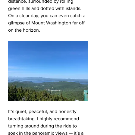
distance, surrounded by rolling 
green hills and dotted with islands. 
On a clear day, you can even catch a 
glimpse of Mount Washington far off 
on the horizon.
It’s quiet, peaceful, and honestly 
breathtaking. I highly recommend 
turning around during the ride to 
soak in the panoramic views — it’s a 