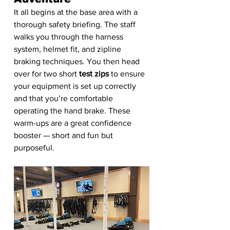
It all begins at the base area with a 
thorough safety briefing. The staff 
walks you through the harness 
system, helmet fit, and zipline 
braking techniques. You then head 
over for two short 
test zips
 to ensure 
your equipment is set up correctly 
and that you’re comfortable 
operating the hand brake. These 
warm-ups are a great confidence 
booster — short and fun but 
purposeful. 