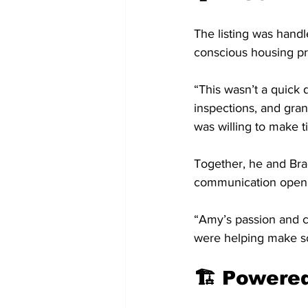
The listing was handl
conscious housing pr
“This wasn’t a quick 
inspections, and gran
was willing to make t
Together, he and Bra
communication open
“Amy’s passion and c
were helping make s
🏗️ Power