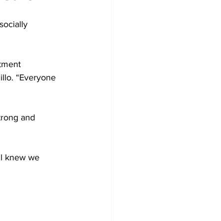
ocially 
tment 
illo. “Everyone 
trong and 
ll knew we 