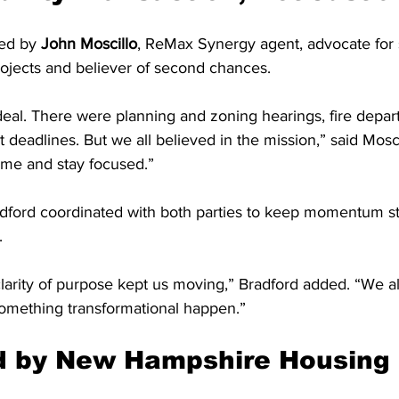
ed by 
John Moscillo
, ReMax Synergy agent, advocate for s
ojects and believer of second chances.
deal. There were planning and zoning hearings, fire depar
t deadlines. But we all believed in the mission,” said Mosc
ime and stay focused.”
dford coordinated with both parties to keep momentum s
.
larity of purpose kept us moving,” Bradford added. “We a
omething transformational happen.”
ed by New Hampshire Housing