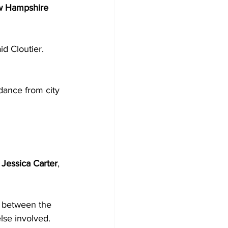
w Hampshire 
d Cloutier. 
dance from city 
 
Jessica Carter
, 
g between the 
se involved. 