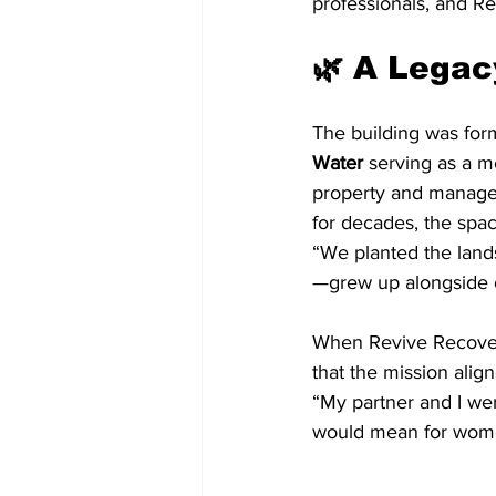
professionals, and R
🌿 A Legac
The building was for
Water
 serving as a 
property and managed
for decades, the spa
“We planted the land
—grew up alongside ou
When Revive Recovery
that the mission align
“My partner and I wer
would mean for women