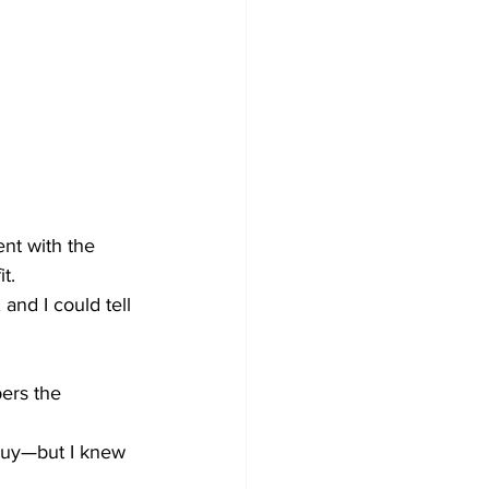
ent with the 
t.
 and I could tell 
ers the 
buy—but I knew 