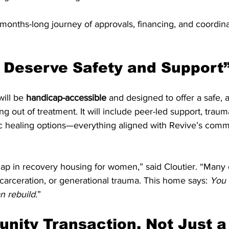
onths-long journey of approvals, financing, and coordinat
 Deserve Safety and Support
will be 
handicap-accessible
 and designed to offer a safe, 
ng out of treatment. It will include peer-led support, trau
ic healing options—everything aligned with Revive’s comm
gap in recovery housing for women,” said Cloutier. “Many 
ncarceration, or generational trauma. This home says: 
You 
n rebuild.
”
nity Transaction, Not Just a