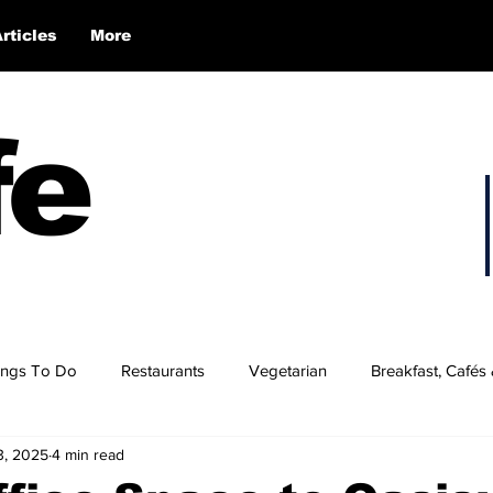
Articles
More
fe
ings To Do
Restaurants
Vegetarian
Breakfast, Cafés
3, 2025
4 min read
 Hampshire’s Best Burgers
NH's Best BBQ
NH Wings