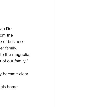
an De 
rom the 
e of business 
er family.
to the magnolia
 of our family.”
ly became clear 
 this home 