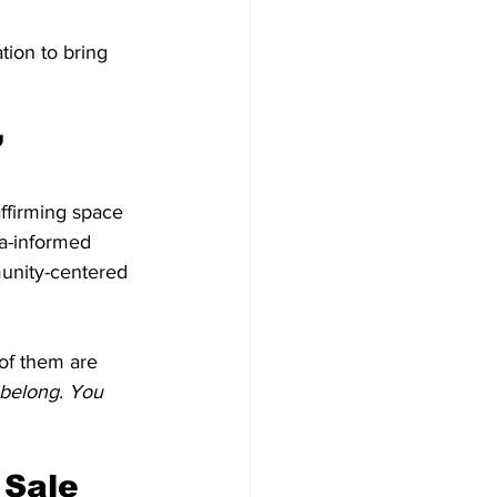
ion to bring 
”
affirming space 
ma-informed 
unity-centered 
of them are 
belong. You 
 Sale