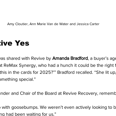
 Amy Cloutier, Ann Marie Van de Water and Jessica Carter
tive Yes
was shared with Revive by 
Amanda Bradford
, a buyer’s ag
ReMax Synergy, who had a hunch it could be the right fi
 this in the cards for 2025?’” Bradford recalled. “She lit up,
omething special.”
under and Chair of the Board at Revive Recovery, rememb
up with goosebumps. We weren’t even actively looking to 
ding had been waiting for us.”