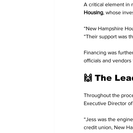
A critical element in
Housing
, whose inve
“New Hampshire Housin
“Their support was th
Financing was furthe
officials and vendor
🙌 The Lea
Throughout the proce
Executive Director o
“Jess was the engine
credit union, New Ha