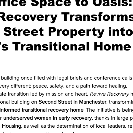
fice Space to Oasis:
 Recovery Transform
truction
Bowls
Solar
Greek
Asian
Newsle
Street Property int
s Transitional Home
stars.
 building once filled with legal briefs and conference calls
ry different: peace, safety, and a path toward healing.
ate transition led by mission and heart, 
Revive Recovery
 
onal building on 
Second Street in Manchester
, transformi
nformed transitional recovery home
. The initiative is bei
r 
underserved women in early recovery
, thanks in large p
 Housing
, as well as the determination of local leaders, re