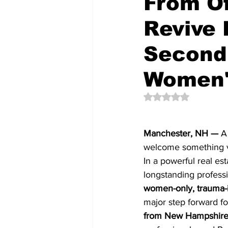
From Of
Revive
Community Videos
New Cons
Second 
Women'
Rated NaN out of 5 
Manchester, NH —
 A
welcome something ve
In a powerful real est
longstanding professi
women-only, trauma-i
major step forward fo
from New Hampshire