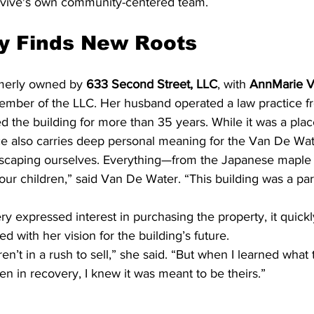
evive's own community-centered team.
y Finds New Roots
merly owned by 
633 Second Street, LLC
, with 
AnnMarie V
member of the LLC. Her husband operated a law practice f
 the building for more than 35 years. While it was a plac
ce also carries deep personal meaning for the Van De Wat
scaping ourselves. Everything—from the Japanese maple 
r children,” said Van De Water. “This building was a part
 expressed interest in purchasing the property, it quick
ed with her vision for the building’s future.
en’t in a rush to sell,” she said. “But when I learned what
 in recovery, I knew it was meant to be theirs.”