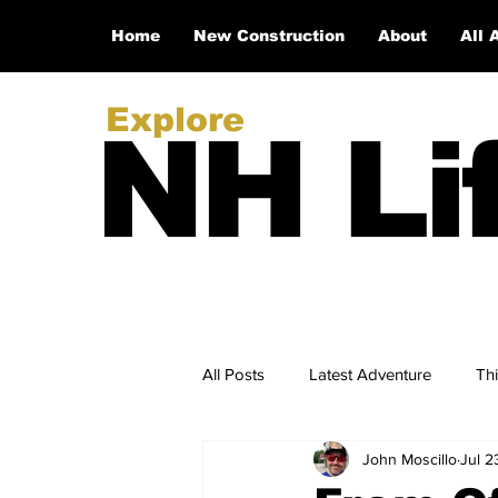
Home
New Construction
About
All 
Explore
NH Li
All Posts
Latest Adventure
Th
John Moscillo
Jul 2
NH Real Estate Updates
New