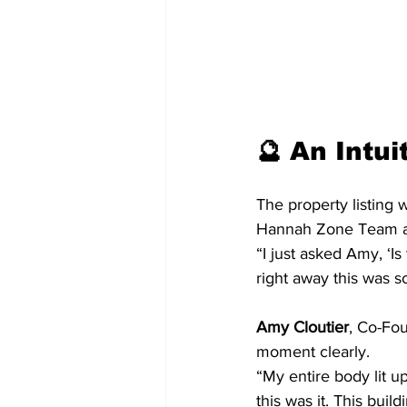
🔮 An Intui
The property listing 
Hannah Zone Team at 
“I just asked Amy, ‘Is
right away this was s
Amy Cloutier
, Co-Fo
moment clearly.
“My entire body lit 
this was it. This buil