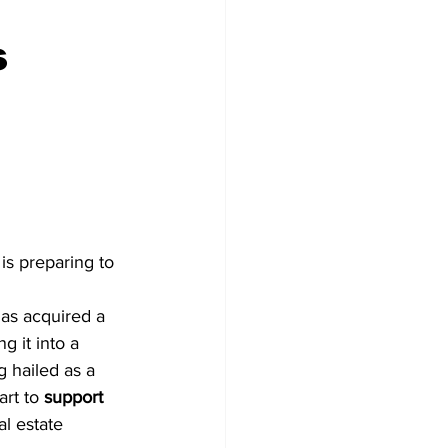
s
tter
o
 is preparing to 
has acquired a 
ng it into a 
ng hailed as a 
art to 
support 
al estate 