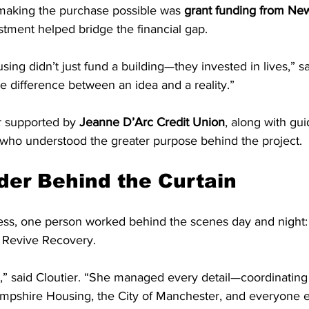
 making the purchase possible was 
grant funding from Ne
stment helped bridge the financial gap.
g didn’t just fund a building—they invested in lives,” sai
e difference between an idea and a reality.”
r supported by 
Jeanne D’Arc Credit Union
, along with gui
s who understood the greater purpose behind the project.
der Behind the Curtain
ss, one person worked behind the scenes day and night:
f Revive Recovery.
,” said Cloutier. “She managed every detail—coordinatin
mpshire Housing, the City of Manchester, and everyone el