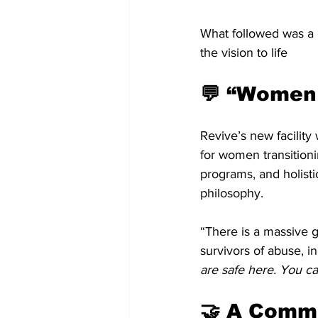
What followed was a m
the vision to life
💬 “Women
Revive’s new facility 
for women transitioni
programs, and holist
philosophy.
“There is a massive 
survivors of abuse, i
are safe here. You ca
🤝 A Commu