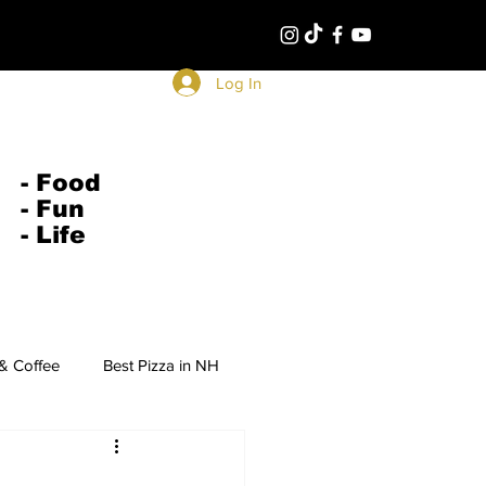
Log In
- Food
- Fun
- Life
 & Coffee
Best Pizza in NH
Middle Eastern