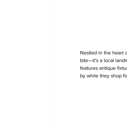
Nestled in the heart o
bite—it’s a local lan
features antique fixt
by while they shop fo