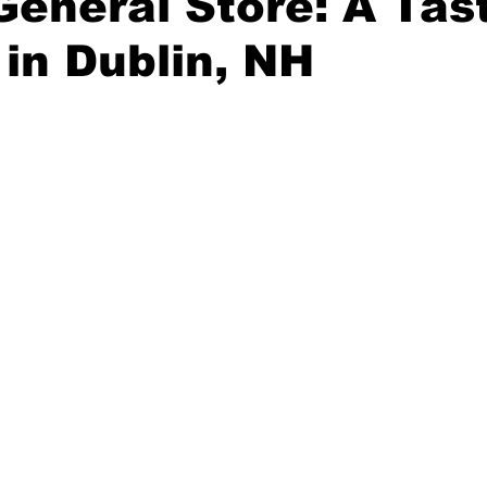
General Store: A Tas
 in Dublin, NH
truction
Bowls
Solar
Greek
Asian
Newsle
stars.