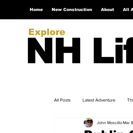
Home
New Construction
About
All 
Explore
NH Li
All Posts
Latest Adventure
Th
John Moscillo
Mar 
NH Real Estate Updates
New