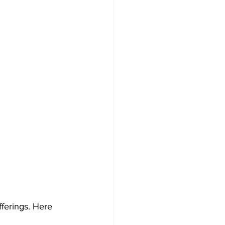
ferings. Here 