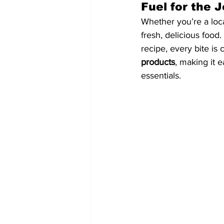
Fuel for the 
Whether you’re a loca
fresh, delicious food
recipe, every bite is 
products
, making it 
essentials.