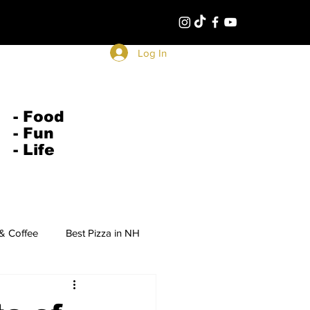
Log In
- Food
- Fun
- Life
 & Coffee
Best Pizza in NH
Middle Eastern