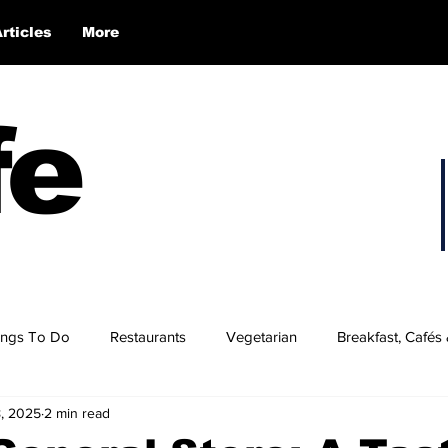
Articles
More
fe
ings To Do
Restaurants
Vegetarian
Breakfast, Cafés
8, 2025
2 min read
 Hampshire’s Best Burgers
NH's Best BBQ
NH Wings