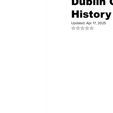
Dublin 
History
Community Videos
New Cons
Updated:
Apr 17, 2025
Rated NaN out of 5 