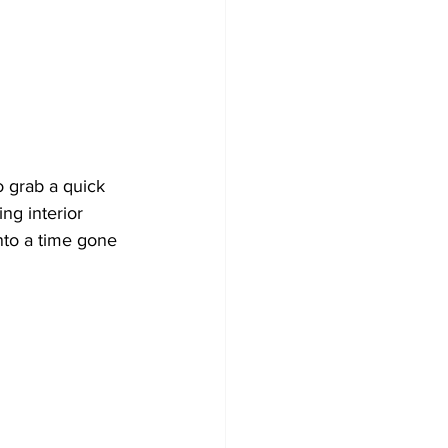
to grab a quick 
ng interior 
into a time gone 