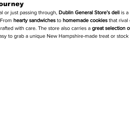
Journey
l or just passing through, 
Dublin General Store’s deli
 is a
. From 
hearty sandwiches
 to 
homemade cookies
 that riva
crafted with care. The store also carries a 
great selection of
easy to grab a unique New Hampshire-made treat or stock