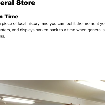
eral Store
in Time
 a piece of local history, and you can feel it the moment yo
unters, and displays harken back to a time when general s
ns. 