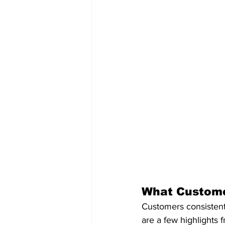
What Custome
Customers consistent
are a few highlights 