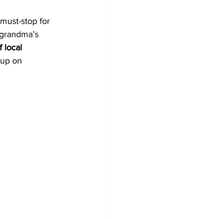
 must-stop for 
l grandma’s 
 local 
 up on 