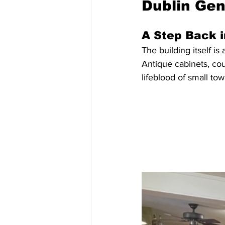
Dublin Gen
A Step Back 
The building itself is
Antique cabinets, co
lifeblood of small tow