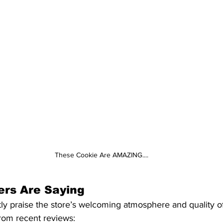
These Cookie Are AMAZING....
rs Are Saying
ly praise the store’s welcoming atmosphere and quality of
from recent reviews:​