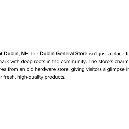
f 
Dublin, NH
, the 
Dublin General Store
 isn’t just a place 
dmark with deep roots in the community. The store’s charmi
ures from an old hardware store, giving visitors a glimpse 
r fresh, high-quality products.