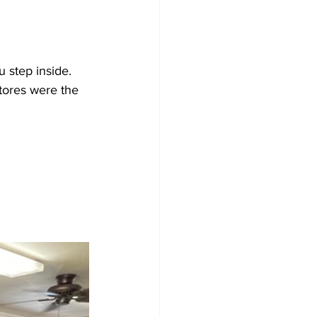
u step inside. 
tores were the 