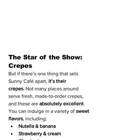
The Star of the Show: 
Crepes
But if there’s one thing that sets 
Sunny Café apart, 
it’s their 
crepes.
 Not many places around 
serve fresh, made-to-order crepes, 
and these are 
absolutely excellent
. 
You can indulge in a variety of 
sweet 
flavors
, including:
Nutella & banana
Strawberry & cream