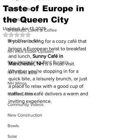
Taste of Europe in
Restaurants
the Queen City
Vegetarian
Updated:
Apr 17, 2025
Breakfast, Cafés & Coffee
Rated NaN out of 5 stars.
Best Pizza in NH
If you’re looking for a cozy café that 
brings a European twist to breakfast 
NH Real Estate Updates
and lunch, 
Sunny Café in 
New Hampshire’s Best Burgers
Manchester, NH
 is a must-visit. 
Whether you're stopping in for a 
NH's Best BBQ
quick bite, a leisurely brunch, or just 
NH Wings
a place to relax with a good cup of 
coffee, this café delivers a warm and 
Middle Eastern
inviting experience.
Community Videos
New Construction
Bowls
Solar