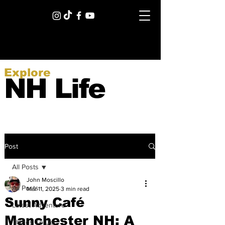
Explore
NH Life
Post
All Posts
John Moscillo
All Posts
Mar 11, 2025
3 min read
Sunny Café
Latest Adventure
Manchester NH: A
Things To Do