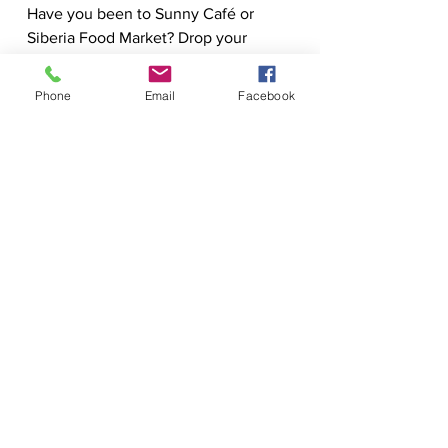
Have you been to Sunny Café or 
Siberia Food Market? Drop your 
favorite finds in the comments!
Phone
Email
Facebook
Click to instantly check the value of your 
home!
New Hampshire Real 
Estate Expert
Explore NH Life is produced by John 
Moscillo of ReMax Synergy. With 
over 20 years serving the New 