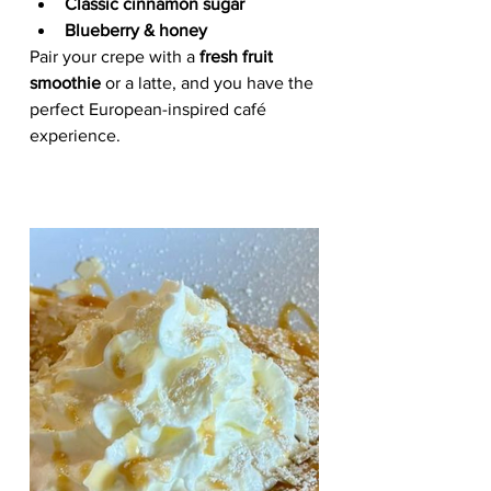
Classic cinnamon sugar
Blueberry & honey
Pair your crepe with a 
fresh fruit 
smoothie
 or a latte, and you have the 
perfect European-inspired café 
experience.