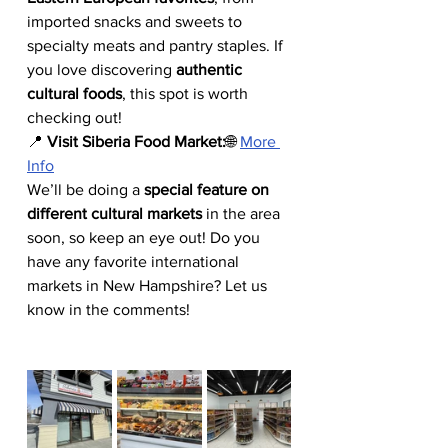
imported snacks and sweets to 
specialty meats and pantry staples. If 
you love discovering 
authentic 
cultural foods
, this spot is worth 
checking out!
📍 
Visit Siberia Food Market:
🌐 
More 
Info
We’ll be doing a 
special feature on 
different cultural markets
 in the area 
soon, so keep an eye out! Do you 
have any favorite international 
markets in New Hampshire? Let us 
know in the comments!