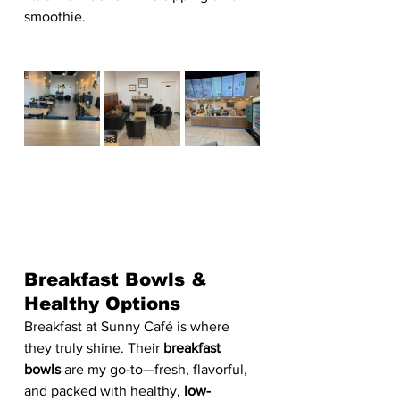
smoothie.
Breakfast Bowls & 
Healthy Options
Breakfast at Sunny Café is where 
they truly shine. Their 
breakfast 
bowls
 are my go-to—fresh, flavorful, 
and packed with healthy, 
low-