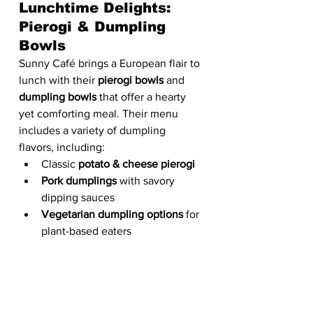
Lunchtime Delights: 
Pierogi & Dumpling 
Bowls
Sunny Café brings a European flair to 
lunch with their 
pierogi bowls
 and 
dumpling bowls
 that offer a hearty 
yet comforting meal. Their menu 
includes a variety of dumpling 
flavors, including:
Classic 
potato & cheese pierogi
Pork dumplings
 with savory 
dipping sauces
Vegetarian dumpling options
 for 
plant-based eaters