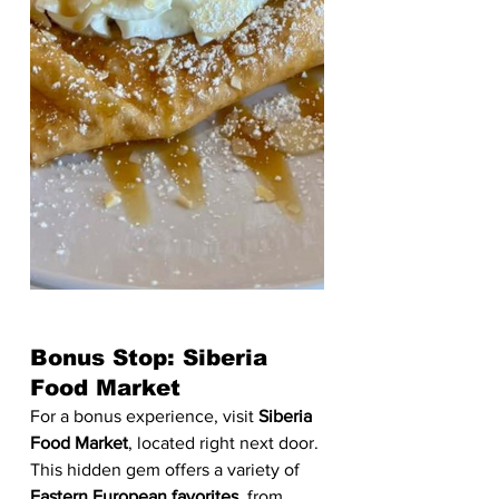
Bonus Stop: Siberia 
Food Market
For a bonus experience, visit 
Siberia 
Food Market
, located right next door. 
This hidden gem offers a variety of 
Eastern European favorites
, from 