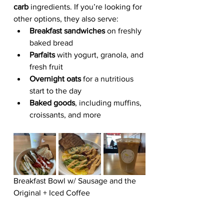
carb
 ingredients. If you’re looking for 
other options, they also serve:
Breakfast sandwiches
 on freshly 
baked bread
Parfaits
 with yogurt, granola, and 
fresh fruit
Overnight oats
 for a nutritious 
start to the day
Baked goods
, including muffins, 
croissants, and more
Breakfast Bowl w/ Sausage and the 
Original + Iced Coffee