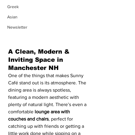
Greek
Asian
Newsletter
A Clean, Modern & 
Inviting Space in 
Manchester NH
One of the things that makes Sunny 
Café stand out is its atmosphere. The 
dining area is always spotless, 
featuring a modern aesthetic with 
plenty of natural light. There’s even a 
comfortable 
lounge area with 
couches and chairs
, perfect for 
catching up with friends or getting a 
little work done while sipping on a 