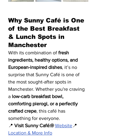
Why Sunny Café is One 
of the Best Breakfast 
& Lunch Spots in 
Manchester
With its combination of 
fresh 
ingredients, healthy options, and 
European-inspired dishes
, it’s no 
surprise that Sunny Café is one of 
the most sought-after spots in 
Manchester. Whether you're craving 
a 
low-carb breakfast bowl, 
comforting pierogi, or a perfectly 
crafted crepe
, this café has 
something for everyone.
📍 
Visit Sunny Café:
🌐 
Website
📍 
Location & More Info